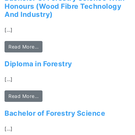
Honours (Wood Fibre Technology
And Industry)
[…]
Read More…
Diploma in Forestry
[…]
Read More…
Bachelor of Forestry Science
[…]