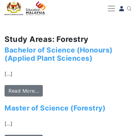
-->
Study Areas: Forestry
Bachelor of Science (Honours)
(Applied Plant Sciences)
[…]
Read More…
Master of Science (Forestry)
[…]