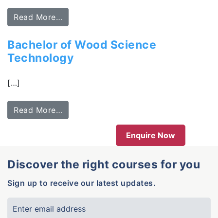
Read More…
Bachelor of Wood Science
Technology
[…]
Read More…
Enquire Now
Discover the right courses for you
Sign up to receive our latest updates.