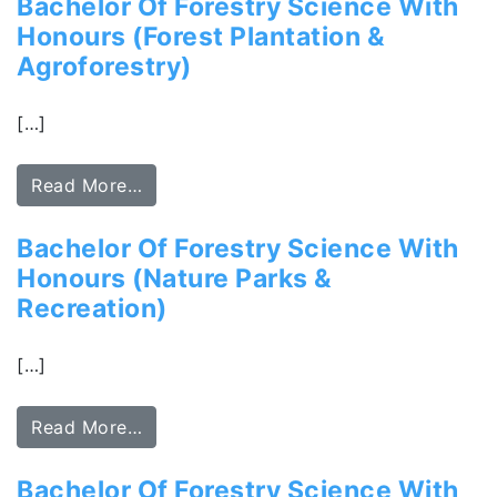
Bachelor Of Forestry Science With
Honours (Forest Plantation &
Agroforestry)
[…]
Read More…
Bachelor Of Forestry Science With
Honours (Nature Parks &
Recreation)
[…]
Read More…
Bachelor Of Forestry Science With