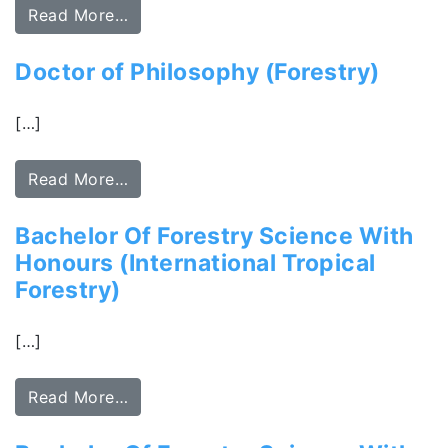
Read More…
Doctor of Philosophy (Forestry)
[…]
Read More…
Bachelor Of Forestry Science With
Honours (International Tropical
Forestry)
[…]
Read More…