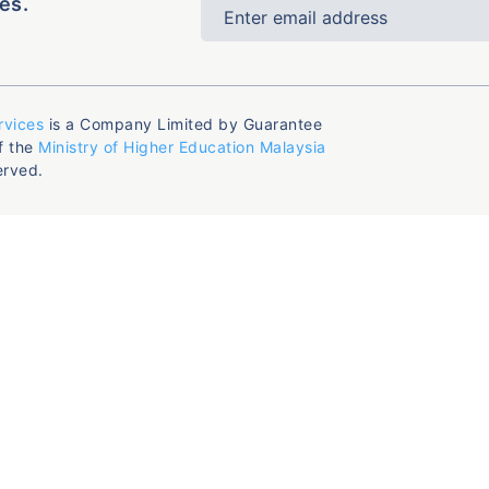
es.
rvices
is a Company Limited by Guarantee
f the
Ministry of Higher Education Malaysia
erved.