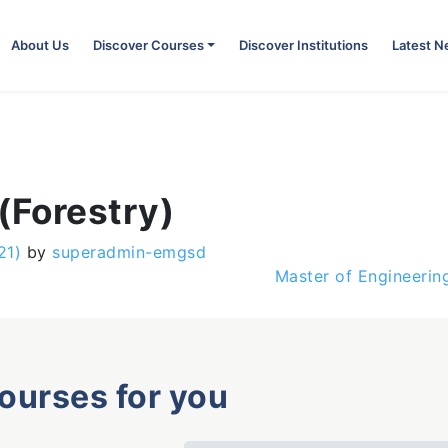
About Us
Discover Courses
Discover Institutions
Latest 
(Forestry)
21)
by
superadmin-emgsd
Master of Engineering
courses for you