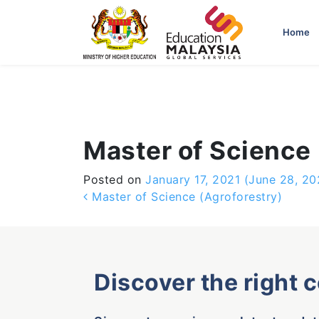
-->
Home
Master of Science 
Posted on
January 17, 2021
(June 28, 20
Post navigation
Master of Science (Agroforestry)
Discover the right 