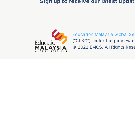
Sign up to receive our latest updat
Education Malaysia Global Se
(“CLBG”) under the purview o
© 2022 EMGS. All Rights Res