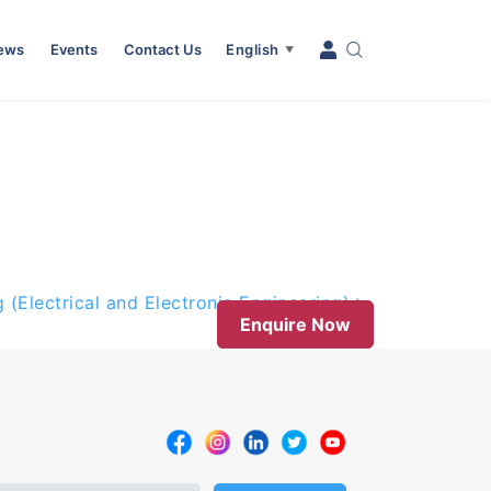
News
Events
Contact Us
English
▼
 (Electrical and Electronic Engineering)
Enquire Now