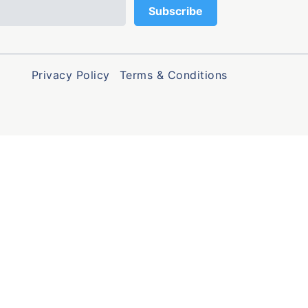
Privacy Policy
Terms & Conditions