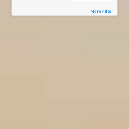
More Filter