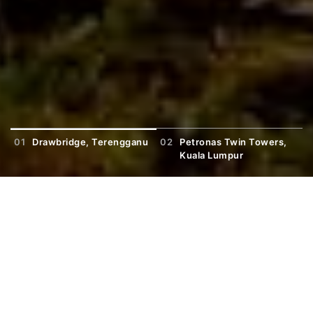
01
Drawbridge, Terengganu
02
Petronas Twin Towers,
0
Kuala Lumpur
Trending Study Fields
View More
General Programmes