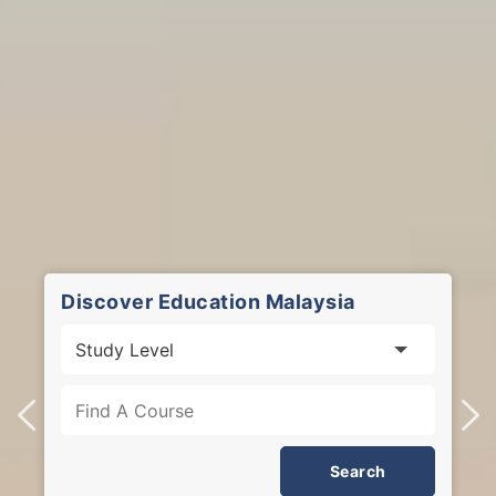
Discover Education Malaysia