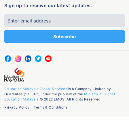
Sign up to receive our latest updates.
Education Malaysia Global Services
is a Company Limited by
Guarantee (“CLBG”) under the purview of the
Ministry of Higher
Education Malaysia
© 2022 EMGS. All Rights Reserved.
Privacy Policy
Terms & Conditions