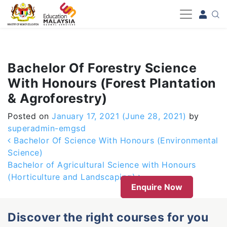
-->
Bachelor Of Forestry Science
With Honours (Forest Plantation
& Agroforestry)
Posted on
January 17, 2021
(June 28, 2021)
by
superadmin-emgsd
Post navigation
Bachelor Of Science With Honours (Environmental
Science)
Bachelor of Agricultural Science with Honours
(Horticulture and Landscaping)
Enquire Now
Discover the right courses for you