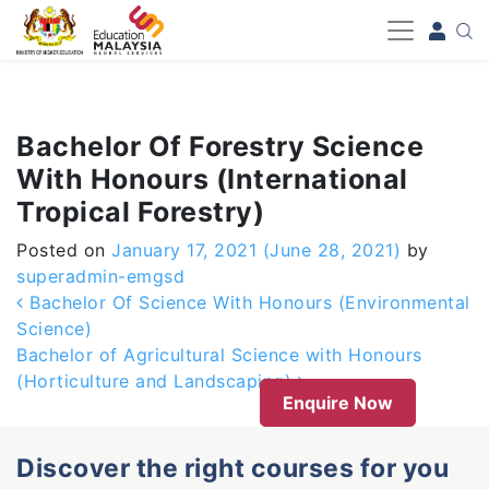
-->
Bachelor Of Forestry Science
With Honours (International
Tropical Forestry)
Posted on
January 17, 2021
(June 28, 2021)
by
superadmin-emgsd
Post navigation
Bachelor Of Science With Honours (Environmental
Science)
Bachelor of Agricultural Science with Honours
(Horticulture and Landscaping)
Enquire Now
Discover the right courses for you