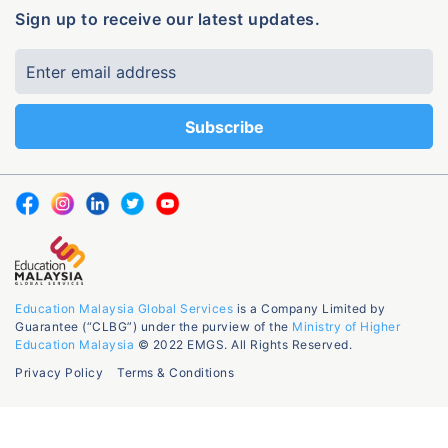
Sign up to receive our latest updates.
Education Malaysia Global Services
is a Company Limited by
Guarantee (“CLBG”) under the purview of the
Ministry of Higher
Education Malaysia
© 2022 EMGS. All Rights Reserved.
Privacy Policy
Terms & Conditions