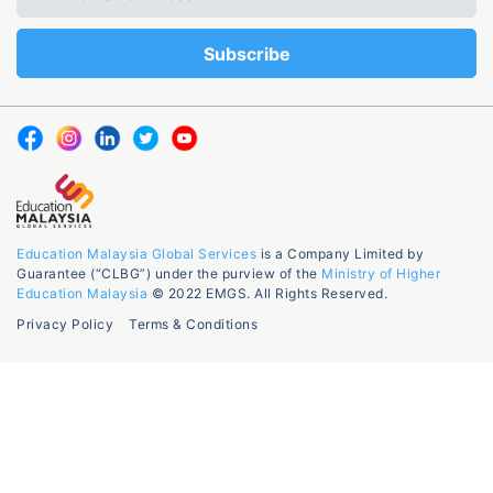
Education Malaysia Global Services
is a Company Limited by
Guarantee (“CLBG”) under the purview of the
Ministry of Higher
Education Malaysia
© 2022 EMGS. All Rights Reserved.
Privacy Policy
Terms & Conditions