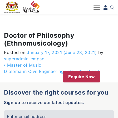
-->
Doctor of Philosophy
(Ethnomusicology)
Posted on
January 17, 2021
(June 28, 2021)
by
superadmin-emgsd
Post navigation
Master of Music
Diploma in Civil Engineering with Education
Enquire Now
Discover the right courses for you
Sign up to receive our latest updates.