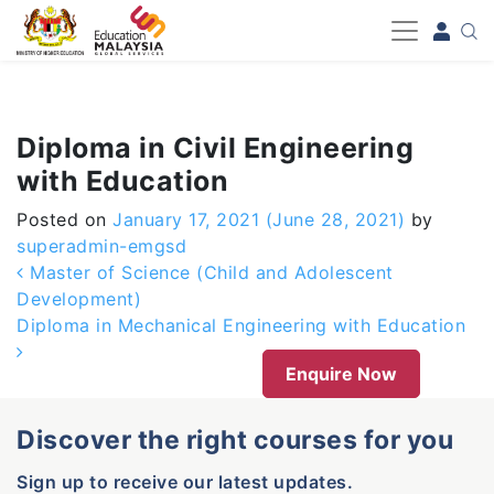
-->
Diploma in Civil Engineering
with Education
Posted on
January 17, 2021
(June 28, 2021)
by
superadmin-emgsd
Post navigation
Master of Science (Child and Adolescent
Development)
Diploma in Mechanical Engineering with Education
Enquire Now
Discover the right courses for you
Sign up to receive our latest updates.