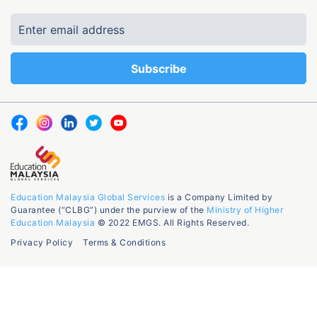
Education Malaysia Global Services
is a Company Limited by
Guarantee (“CLBG”) under the purview of the
Ministry of Higher
Education Malaysia
© 2022 EMGS. All Rights Reserved.
Privacy Policy
Terms & Conditions