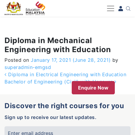
-->
Diploma in Mechanical
Engineering with Education
Posted on
January 17, 2021
(June 28, 2021)
by
superadmin-emgsd
Post navigation
Diploma in Electrical Engineering with Education
Bachelor of Engineering (Civil) with Honours
Enquire Now
Discover the right courses for you
Sign up to receive our latest updates.