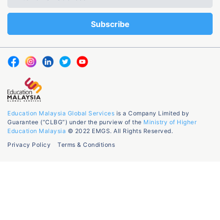
Education Malaysia Global Services
is a Company Limited by
Guarantee (“CLBG”) under the purview of the
Ministry of Higher
Education Malaysia
© 2022 EMGS. All Rights Reserved.
Privacy Policy
Terms & Conditions