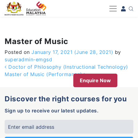
-->
Master of Music
Posted on
January 17, 2021
(June 28, 2021)
by
superadmin-emgsd
Post navigation
Doctor of Philosophy (Instructional Technology)
Master of Music (Performance)
Enquire Now
Discover the right courses for you
Sign up to receive our latest updates.