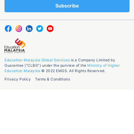
Education Malaysia Global Services
is a Company Limited by
Guarantee (“CLBG”) under the purview of the
Ministry of Higher
Education Malaysia
© 2022 EMGS. All Rights Reserved.
Privacy Policy
Terms & Conditions