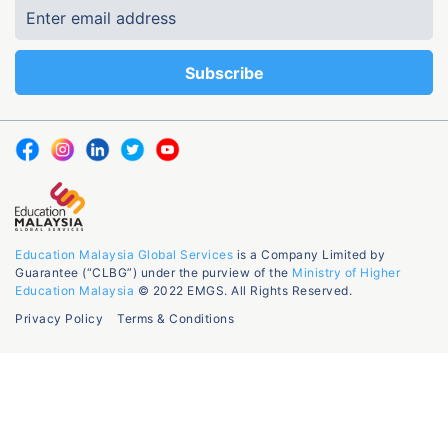
Education Malaysia Global Services
is a Company Limited by
Guarantee (“CLBG”) under the purview of the
Ministry of Higher
Education Malaysia
© 2022 EMGS. All Rights Reserved.
Privacy Policy
Terms & Conditions