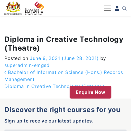
-->
Diploma in Creative Technology
(Theatre)
Posted on
June 9, 2021
(June 28, 2021)
by
superadmin-emgsd
Post navigation
Bachelor of Information Science (Hons.) Records
Management
Diploma in Creative Technology (Screen)
Enquire Now
Discover the right courses for you
Sign up to receive our latest updates.