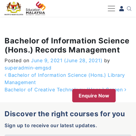
-->
Bachelor of Information Science
(Hons.) Records Management
Posted on
June 9, 2021
(June 28, 2021)
by
superadmin-emgsd
Post navigation
Bachelor of Information Science (Hons.) Library
Management
Bachelor of Creative Technology (Hons.) Screen
Enquire Now
Discover the right courses for you
Sign up to receive our latest updates.