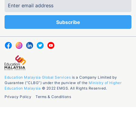
Education Malaysia Global Services
is a Company Limited by
Guarantee (“CLBG”) under the purview of the
Ministry of Higher
Education Malaysia
© 2022 EMGS. All Rights Reserved.
Privacy Policy
Terms & Conditions