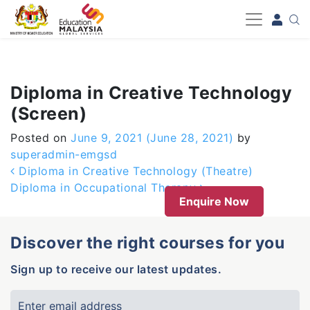
-->
Diploma in Creative Technology
(Screen)
Posted on
June 9, 2021
(June 28, 2021)
by
superadmin-emgsd
Post navigation
Diploma in Creative Technology (Theatre)
Diploma in Occupational Therapy
Enquire Now
Discover the right courses for you
Sign up to receive our latest updates.