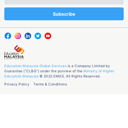
Education Malaysia Global Services
is a Company Limited by
Guarantee (“CLBG”) under the purview of the
Ministry of Higher
Education Malaysia
© 2022 EMGS. All Rights Reserved.
Privacy Policy
Terms & Conditions