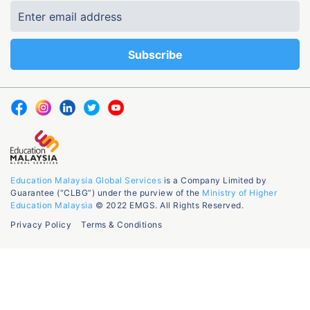
Education Malaysia Global Services
is a Company Limited by
Guarantee (“CLBG”) under the purview of the
Ministry of Higher
Education Malaysia
© 2022 EMGS. All Rights Reserved.
Privacy Policy
Terms & Conditions