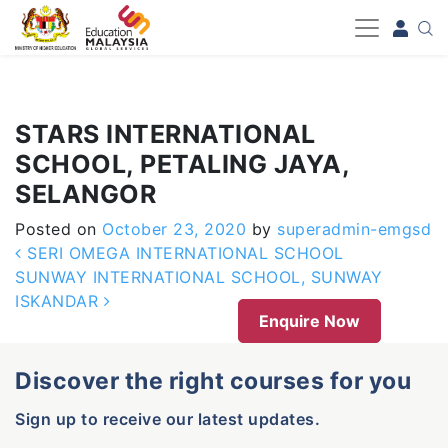
-->
STARS INTERNATIONAL
SCHOOL, PETALING JAYA,
SELANGOR
Posted on
October 23, 2020
by
superadmin-emgsd
Post navigation
SERI OMEGA INTERNATIONAL SCHOOL
SUNWAY INTERNATIONAL SCHOOL, SUNWAY
ISKANDAR
Enquire Now
Discover the right courses for you
Sign up to receive our latest updates.