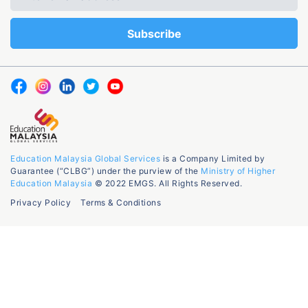
Education Malaysia Global Services
is a Company Limited by
Guarantee (“CLBG”) under the purview of the
Ministry of Higher
Education Malaysia
© 2022 EMGS. All Rights Reserved.
Privacy Policy
Terms & Conditions