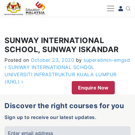
-->
SUNWAY INTERNATIONAL
SCHOOL, SUNWAY ISKANDAR
Posted on
October 23, 2020
by
superadmin-emgsd
Post navigation
SUNWAY INTERNATIONAL SCHOOL
UNIVERSITI INFRASTRUKTUR KUALA LUMPUR
(IUKL)
Enquire Now
Discover the right courses for you
Sign up to receive our latest updates.