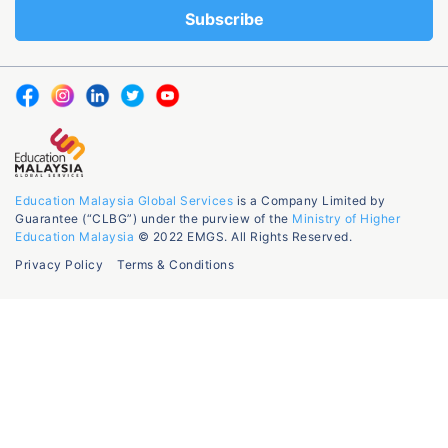
Education Malaysia Global Services
is a Company Limited by
Guarantee (“CLBG”) under the purview of the
Ministry of Higher
Education Malaysia
© 2022 EMGS. All Rights Reserved.
Privacy Policy
Terms & Conditions