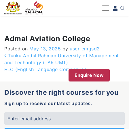
-->
Admal Aviation College
Posted on
May 13, 2025
by
user-emgsd2
Post navigation
Tunku Abdul Rahman University of Management
and Technology (TAR UMT)
ELC (English Language Company)
Enquire Now
Discover the right courses for you
Sign up to receive our latest updates.