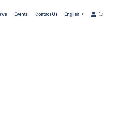
News
Events
Contact Us
English
▼