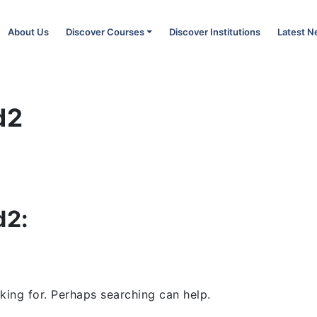
About Us
Discover Courses
Discover Institutions
Latest 
d2
d2:
king for. Perhaps searching can help.