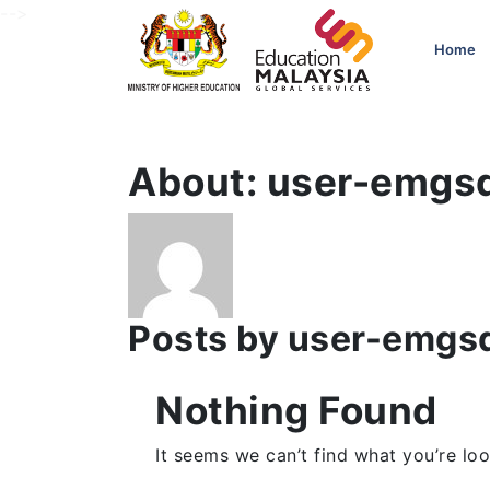
-->
Home
About: user-emgs
Posts by user-emgs
Nothing Found
It seems we can’t find what you’re loo