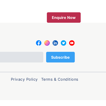
Enquire Now
Privacy Policy
Terms & Conditions