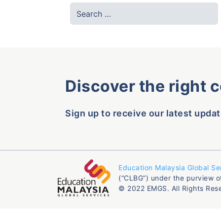
Discover the right 
Sign up to receive our latest updat
Education Malaysia Global Se
(“CLBG”) under the purview o
© 2022 EMGS. All Rights Res