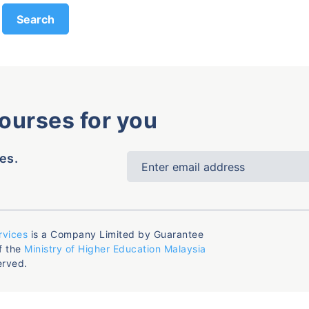
courses for you
es.
rvices
is a Company Limited by Guarantee
f the
Ministry of Higher Education Malaysia
erved.