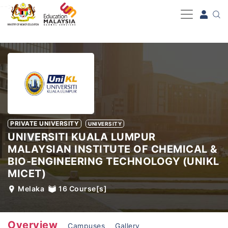
-->
PRIVATE UNIVERSITY
UNIVERSITY
UNIVERSITI KUALA LUMPUR
MALAYSIAN INSTITUTE OF CHEMICAL &
BIO-ENGINEERING TECHNOLOGY (UNIKL
MICET)
Melaka
16
Course[s]
Overview
Campuses
Gallery