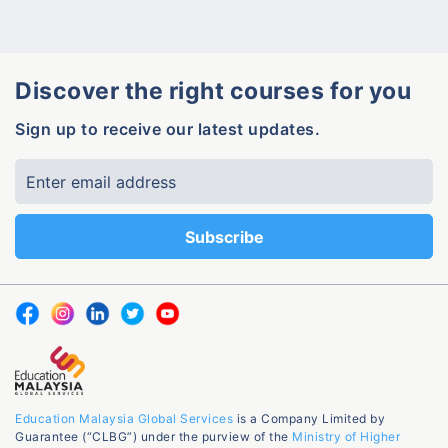
Discover the right courses for you
Sign up to receive our latest updates.
Education Malaysia Global Services
is a Company Limited by
Guarantee (“CLBG”) under the purview of the
Ministry of Higher