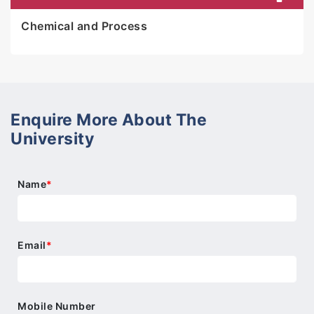
Chemical and Process
Enquire More About The
University
Name
*
Email
*
Mobile Number