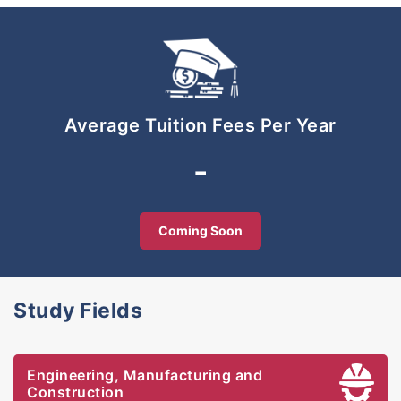
practice-oriented teaching make learning
interesting and enable students to apply their
knowledge and hands-on skills required by the
industry. Our laboratory and workshops are well
equipped with state-of-the-art equipment. Many of
our faculty members have vast industrial
Average Tuition Fees Per Year
experience, with professional and academic
qualifications.
-
UniKL aspires to be the premier entrepreneurial
technical university and our mission is to produce
enterprising global technopreneurs. The university
Coming Soon
aims to provide graduates with the knowledge,
skills and attitude to meet the challenges of the
high-tech, global knowledge economy.
Study Fields
Engineering, Manufacturing and
Construction