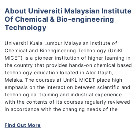
About Universiti Malaysian Institute
Of Chemical & Bio-engineering
Technology
Universiti Kuala Lumpur Malaysian Institute of
Chemical and Bioengineering Technology (UniKL
MICET) is a pioneer institution of higher learning in
the country that provides hands-on chemical based
technology education located in Alor Gajah,
Melaka. The courses at UniKL MICET place high
emphasis on the interaction between scientific and
technological training and industrial experience
with the contents of its courses regularly reviewed
in accordance with the changing needs of the
industry.
Find Out More
Our integrated educational curriculum and