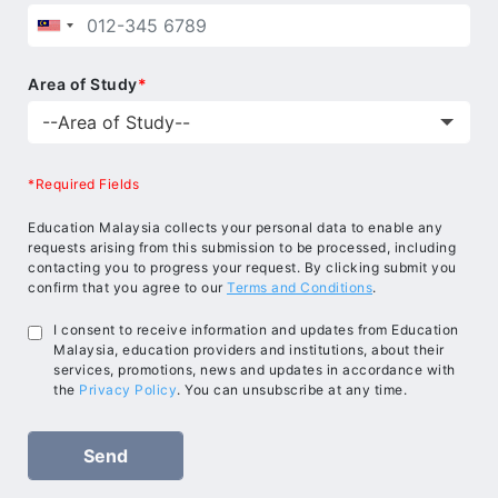
Area of Study
*
*Required Fields
Education Malaysia collects your personal data to enable any
requests arising from this submission to be processed, including
contacting you to progress your request. By clicking submit you
confirm that you agree to our
Terms and Conditions
.
I consent to receive information and updates from Education
Malaysia, education providers and institutions, about their
services, promotions, news and updates in accordance with
the
Privacy Policy
. You can unsubscribe at any time.