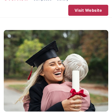
Visit Website