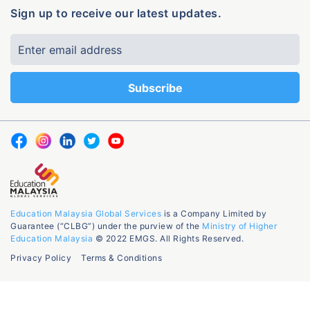
Sign up to receive our latest updates.
Education Malaysia Global Services
is a Company Limited by
Guarantee (“CLBG”) under the purview of the
Ministry of Higher
Education Malaysia
© 2022 EMGS. All Rights Reserved.
Privacy Policy
Terms & Conditions