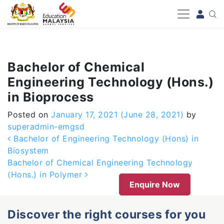
-->
Bachelor of Chemical
Engineering Technology (Hons.)
in Bioprocess
Posted on
January 17, 2021
(June 28, 2021)
by
superadmin-emgsd
Post navigation
Bachelor of Engineering Technology (Hons) in
Biosystem
Bachelor of Chemical Engineering Technology
(Hons.) in Polymer
Enquire Now
Discover the right courses for you