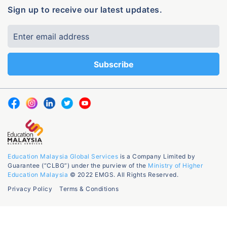
Sign up to receive our latest updates.
Education Malaysia Global Services
is a Company Limited by
Guarantee (“CLBG”) under the purview of the
Ministry of Higher
Education Malaysia
© 2022 EMGS. All Rights Reserved.
Privacy Policy
Terms & Conditions