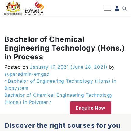
-->
Bachelor of Chemical
Engineering Technology (Hons.)
in Process
Posted on
January 17, 2021
(June 28, 2021)
by
superadmin-emgsd
Post navigation
Bachelor of Engineering Technology (Hons) in
Biosystem
Bachelor of Chemical Engineering Technology
(Hons.) in Polymer
Enquire Now
Discover the right courses for you