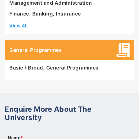
Management and Administration
Finance, Banking, Insurance
View All
General Programmes
Basic / Broad, General Programmes
Enquire More About The
University
Name
*