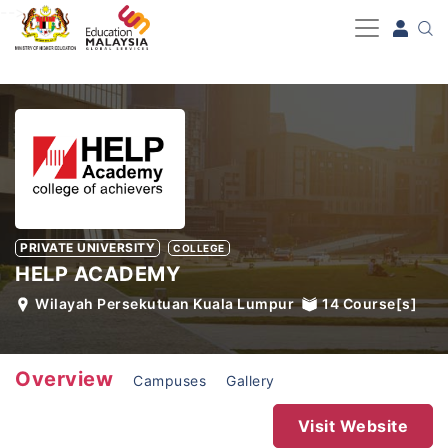
-->
PRIVATE UNIVERSITY
COLLEGE
HELP ACADEMY
Wilayah Persekutuan Kuala Lumpur
14
Course[s]
Overview
Campuses
Gallery
Visit Website