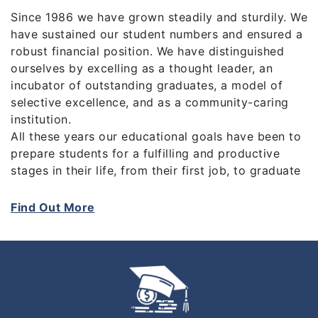
Since 1986 we have grown steadily and sturdily. We
have sustained our student numbers and ensured a
robust financial position. We have distinguished
ourselves by excelling as a thought leader, an
incubator of outstanding graduates, a model of
selective excellence, and as a community-caring
institution.
All these years our educational goals have been to
prepare students for a fulfilling and productive
stages in their life, from their first job, to graduate
school until their subsequent career. The drives of
our vision are our values which are based on “Pride
Find Out More
Of Achievement, Sharing Success, The Courage to
Be, To Be compassionate, and To be Significant”