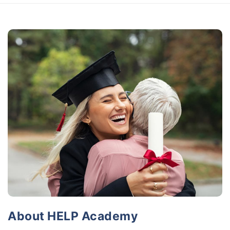
About HELP Academy