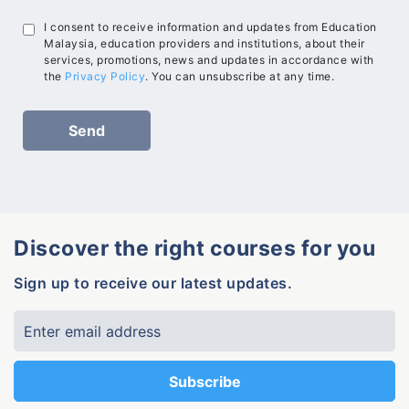
I consent to receive information and updates from Education
Malaysia, education providers and institutions, about their
services, promotions, news and updates in accordance with
the
Privacy Policy
. You can unsubscribe at any time.
Discover the right courses for you
Sign up to receive our latest updates.