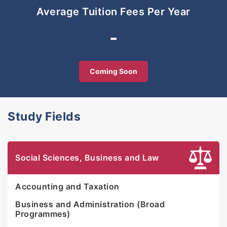
Average Tuition Fees Per Year
-
Coming Soon
Study Fields
Social Sciences, Business and Law
Accounting and Taxation
Business and Administration (Broad
Programmes)