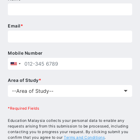
Email
*
Mobile Number
Area of Study
*
*Required Fields
Education Malaysia collects your personal data to enable any
requests arising from this submission to be processed, including
contacting you to progress your request. By clicking submit you
confirm that you agree to our
Terms and Conditions
.