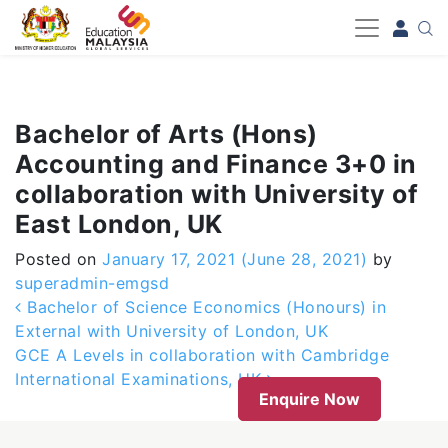
-->
Bachelor of Arts (Hons)
Accounting and Finance 3+0 in
collaboration with University of
East London, UK
Posted on
January 17, 2021
(June 28, 2021)
by
superadmin-emgsd
Post navigation
Bachelor of Science Economics (Honours) in
External with University of London, UK
GCE A Levels in collaboration with Cambridge
International Examinations, UK
Enquire Now