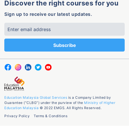
Discover the right courses for you
Sign up to receive our latest updates.
Education Malaysia Global Services
is a Company Limited by
Guarantee (“CLBG”) under the purview of the
Ministry of Higher
Education Malaysia
© 2022 EMGS. All Rights Reserved.
Privacy Policy
Terms & Conditions