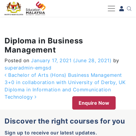
-->
Diploma in Business
Management
Posted on
January 17, 2021
(June 28, 2021)
by
superadmin-emgsd
Post navigation
Bachelor of Arts (Hons) Business Management
3+0 in collaboration with University of Derby, UK
Diploma in Information and Communication
Technology
Enquire Now
Discover the right courses for you
Sign up to receive our latest updates.