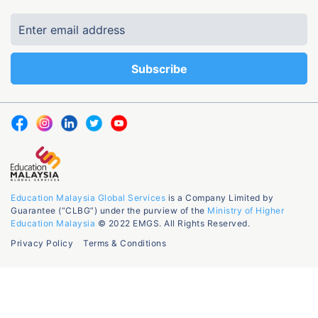
Education Malaysia Global Services
is a Company Limited by
Guarantee (“CLBG”) under the purview of the
Ministry of Higher
Education Malaysia
© 2022 EMGS. All Rights Reserved.
Privacy Policy
Terms & Conditions