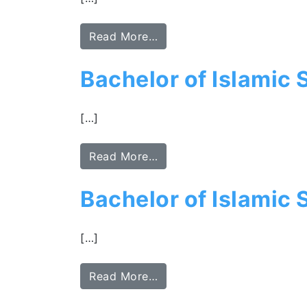
Read More…
Bachelor of Islamic
[…]
Read More…
Bachelor of Islamic 
[…]
Read More…