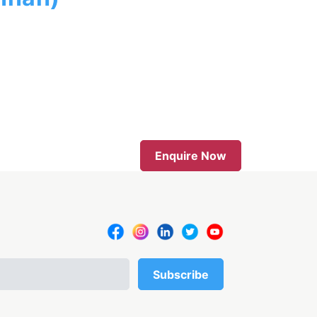
Enquire Now