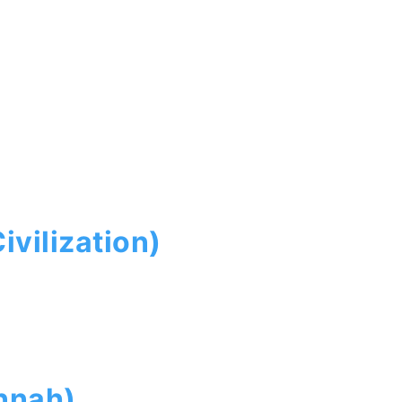
ivilization)
nnah)