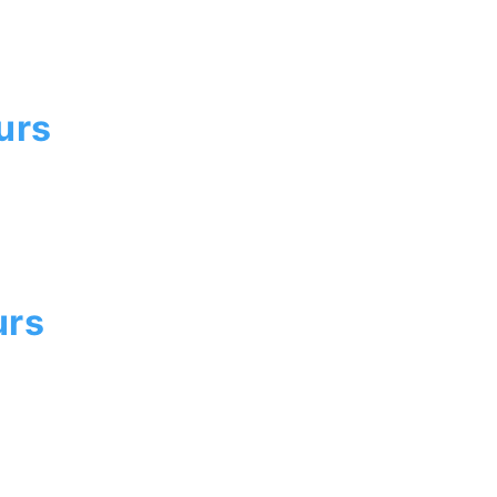
urs
urs