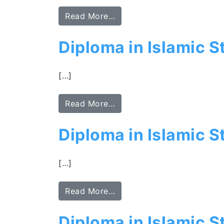
Read More…
Diploma in Islamic S
[…]
Read More…
Diploma in Islamic St
[…]
Read More…
Diploma in Islamic 