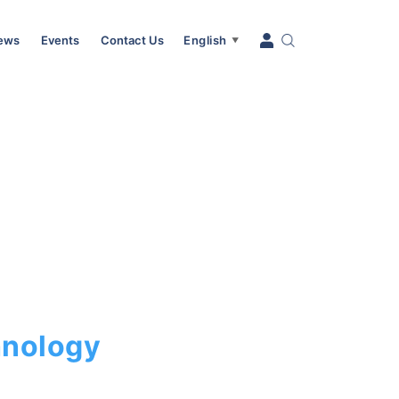
News
Events
Contact Us
English
▼
hnology