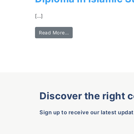
[…]
Read More…
Discover the right 
Sign up to receive our latest updat