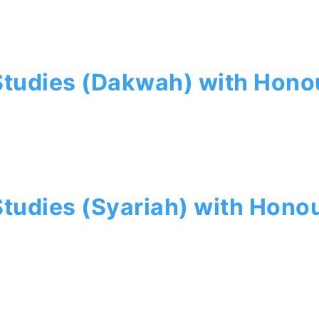
 Studies (Dakwah) with Hono
Studies (Syariah) with Hono