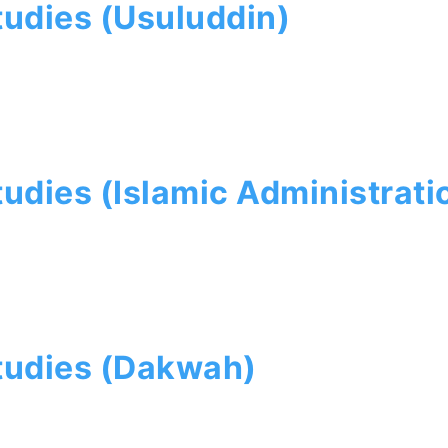
tudies (Usuluddin)
tudies (Islamic Administrati
Studies (Dakwah)