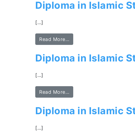
Diploma in Islamic S
[…]
Read More…
Diploma in Islamic S
[…]
Read More…
Diploma in Islamic 
[…]