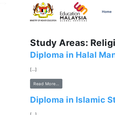
-->
Home
Study Areas: Relig
Diploma in Halal M
[…]
Read More…
Diploma in Islamic S
[…]