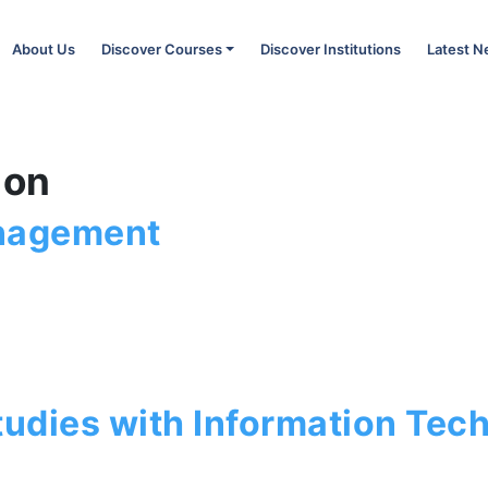
About Us
Discover Courses
Discover Institutions
Latest 
ion
anagement
tudies with Information Tec