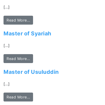
[…]
Read More…
Master of Syariah
[…]
Read More…
Master of Usuluddin
[…]
Read More…