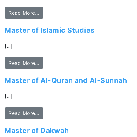
Read More…
Master of Islamic Studies
[…]
Read More…
Master of Al-Quran and Al-Sunnah
[…]
Read More…
Master of Dakwah