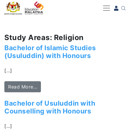
-->
Study Areas: Religion
Bachelor of Islamic Studies
(Usuluddin) with Honours
[…]
Read More…
Bachelor of Usuluddin with
Counselling with Honours
[…]