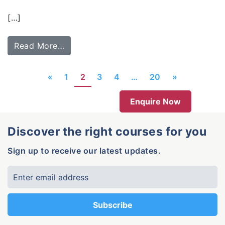
[…]
Read More…
«
1
2
3
4
…
20
»
Enquire Now
Discover the right courses for you
Sign up to receive our latest updates.