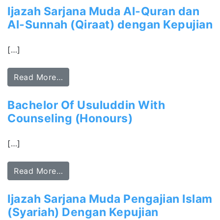
Ijazah Sarjana Muda Al-Quran dan
Al-Sunnah (Qiraat) dengan Kepujian
[…]
Read More…
Bachelor Of Usuluddin With
Counseling (Honours)
[…]
Read More…
Ijazah Sarjana Muda Pengajian Islam
(Syariah) Dengan Kepujian