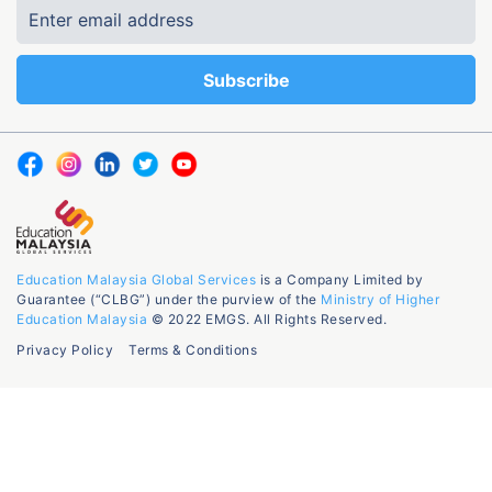
Education Malaysia Global Services
is a Company Limited by
Guarantee (“CLBG”) under the purview of the
Ministry of Higher
Education Malaysia
© 2022 EMGS. All Rights Reserved.
Privacy Policy
Terms & Conditions