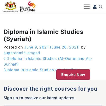
-->
Diploma in Islamic Studies
(Syariah)
Posted on
June 9, 2021
(June 28, 2021)
by
superadmin-emgsd
Post navigation
Diploma in Islamic Studies (Al-Quran and As-
Sunnah)
Diploma in Islamic Studies (Usuluddin)
Enquire Now
Discover the right courses for you
Sign up to receive our latest updates.