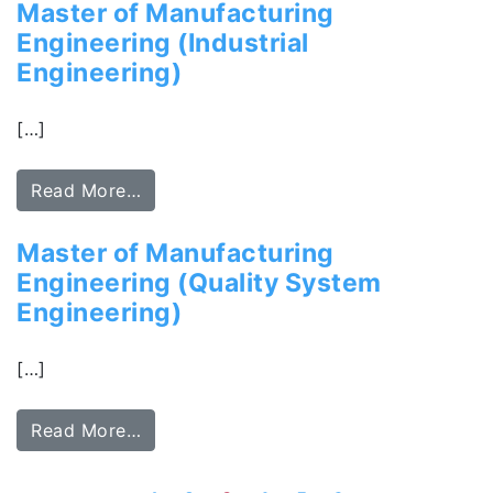
Master of Manufacturing
Engineering (Industrial
Engineering)
[…]
Read More…
Master of Manufacturing
Engineering (Quality System
Engineering)
[…]
Read More…