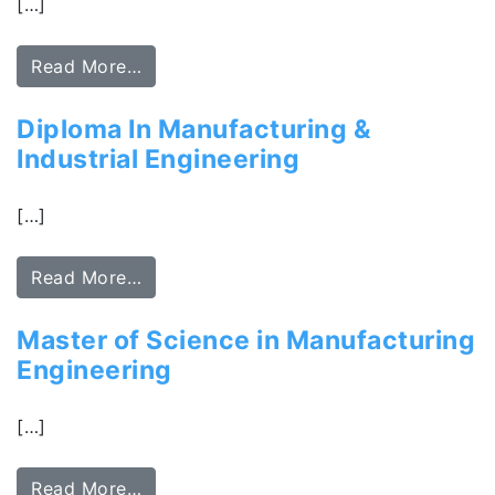
[…]
Read More…
Diploma In Manufacturing &
Industrial Engineering
[…]
Read More…
Master of Science in Manufacturing
Engineering
[…]
Read More…