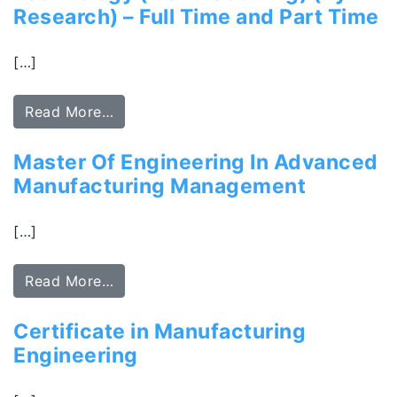
Research) – Full Time and Part Time
[…]
Read More…
Master Of Engineering In Advanced
Manufacturing Management
[…]
Read More…
Certificate in Manufacturing
Engineering