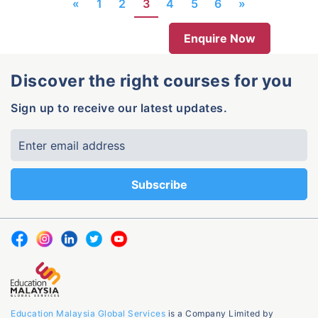
«
1
2
3
4
5
6
»
Enquire Now
Discover the right courses for you
Sign up to receive our latest updates.
Education Malaysia Global Services
is a Company Limited by