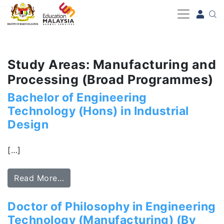
-->
Study Areas: Manufacturing and
Processing (Broad Programmes)
Bachelor of Engineering
Technology (Hons) in Industrial
Design
[…]
Read More…
Doctor of Philosophy in Engineering
Technology (Manufacturing) (By