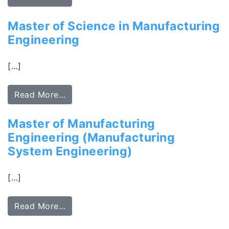
Master of Science in Manufacturing
Engineering
[…]
Read More…
Master of Manufacturing
Engineering (Manufacturing
System Engineering)
[…]
Read More…