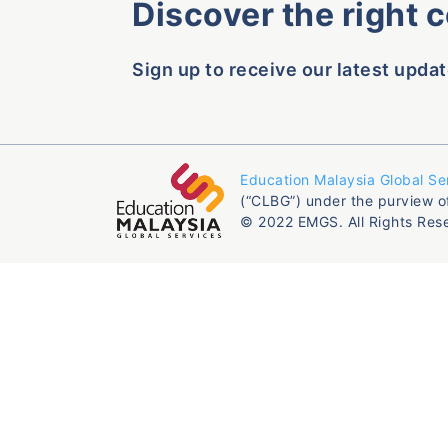
Discover the right 
Sign up to receive our latest updat
Education Malaysia Global Se
(“CLBG”) under the purview o
© 2022 EMGS. All Rights Res