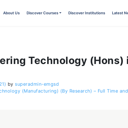
About Us
Discover Courses
Discover Institutions
Latest 
ering Technology (Hons) i
21)
by
superadmin-emgsd
chnology (Manufacturing) (By Research) – Full Time an