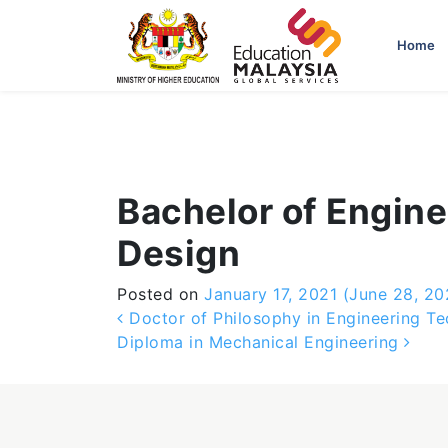
-->
Home
Bachelor of Engine
Design
Posted on
January 17, 2021
(June 28, 20
Post navigation
Doctor of Philosophy in Engineering Te
Diploma in Mechanical Engineering