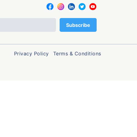
Privacy Policy
Terms & Conditions