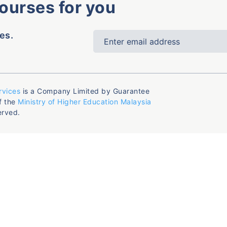
courses for you
es.
rvices
is a Company Limited by Guarantee
f the
Ministry of Higher Education Malaysia
erved.