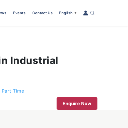
News
Events
Contact Us
English
▼
n Industrial
d Part Time
Enquire Now