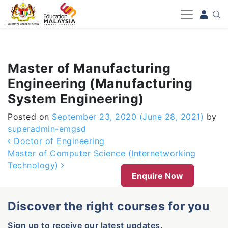
-->
Master of Manufacturing
Engineering (Manufacturing
System Engineering)
Posted on
September 23, 2020
(June 28, 2021)
by
superadmin-emgsd
Post navigation
Doctor of Engineering
Master of Computer Science (Internetworking
Technology)
Enquire Now
Discover the right courses for you
Sign up to receive our latest updates.