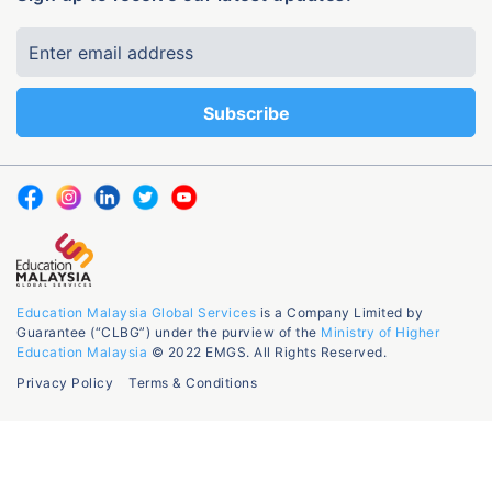
Education Malaysia Global Services
is a Company Limited by
Guarantee (“CLBG”) under the purview of the
Ministry of Higher
Education Malaysia
© 2022 EMGS. All Rights Reserved.
Privacy Policy
Terms & Conditions