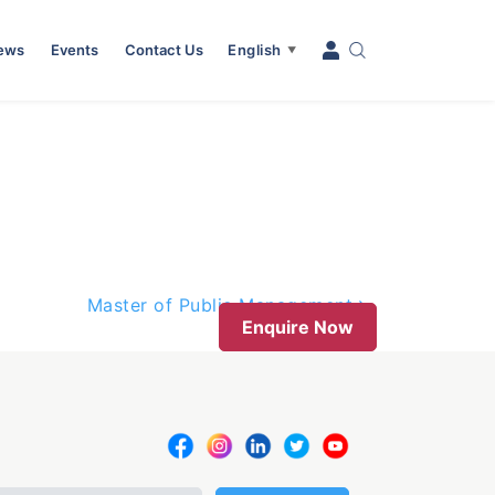
News
Events
Contact Us
English
▼
Master of Public Management
Enquire Now