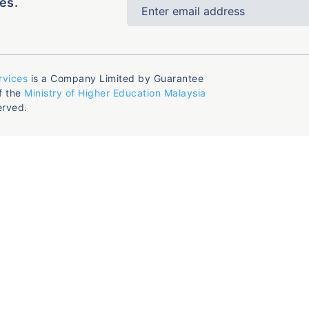
es.
rvices
is a Company Limited by Guarantee
f the
Ministry of Higher Education Malaysia
erved.