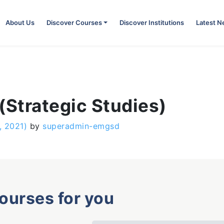
About Us
Discover Courses
Discover Institutions
Latest 
(Strategic Studies)
, 2021)
by
superadmin-emgsd
courses for you