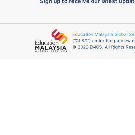
Sign up to receive our latest updat
Education Malaysia Global Se
(“CLBG”) under the purview o
© 2022 EMGS. All Rights Res