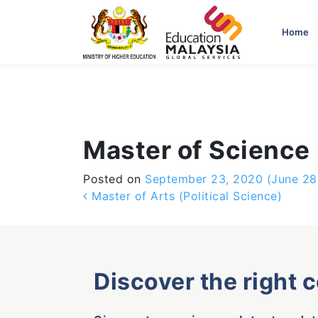
-->
Home
Master of Science 
Posted on
September 23, 2020
(June 28
Post navigation
Master of Arts (Political Science)
Discover the right 