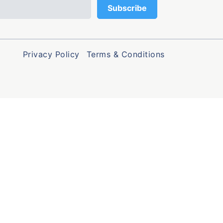
Privacy Policy
Terms & Conditions