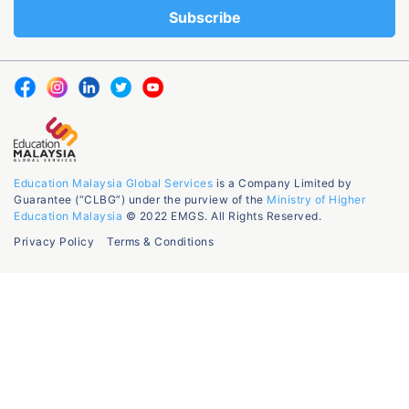
Education Malaysia Global Services
is a Company Limited by
Guarantee (“CLBG”) under the purview of the
Ministry of Higher
Education Malaysia
© 2022 EMGS. All Rights Reserved.
Privacy Policy
Terms & Conditions