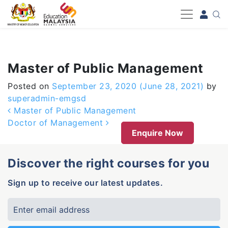
-->
Master of Public Management
Posted on
September 23, 2020
(June 28, 2021)
by
superadmin-emgsd
Post navigation
Master of Public Management
Doctor of Management
Enquire Now
Discover the right courses for you
Sign up to receive our latest updates.