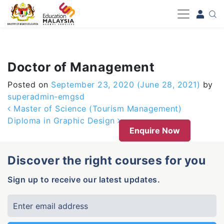
-->
Doctor of Management
Posted on
September 23, 2020
(June 28, 2021)
by
superadmin-emgsd
Post navigation
Master of Science (Tourism Management)
Diploma in Graphic Design
Enquire Now
Discover the right courses for you
Sign up to receive our latest updates.