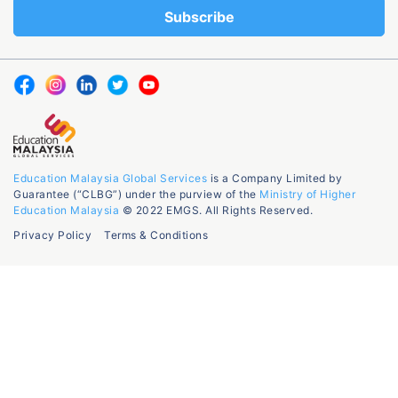
Education Malaysia Global Services
is a Company Limited by
Guarantee (“CLBG”) under the purview of the
Ministry of Higher
Education Malaysia
© 2022 EMGS. All Rights Reserved.
Privacy Policy
Terms & Conditions