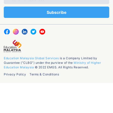
Education Malaysia Global Services
is a Company Limited by
Guarantee (“CLBG”) under the purview of the
Ministry of Higher
Education Malaysia
© 2022 EMGS. All Rights Reserved.
Privacy Policy
Terms & Conditions