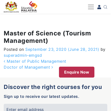
-->
Master of Science (Tourism
Management)
Posted on
September 23, 2020
(June 28, 2021)
by
superadmin-emgsd
Post navigation
Master of Public Management
Doctor of Management
Enquire Now
Discover the right courses for you
Sign up to receive our latest updates.