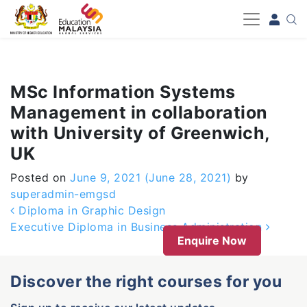
-->
MSc Information Systems
Management in collaboration
with University of Greenwich,
UK
Posted on
June 9, 2021
(June 28, 2021)
by
superadmin-emgsd
Post navigation
Diploma in Graphic Design
Executive Diploma in Business Administration
Enquire Now
Discover the right courses for you