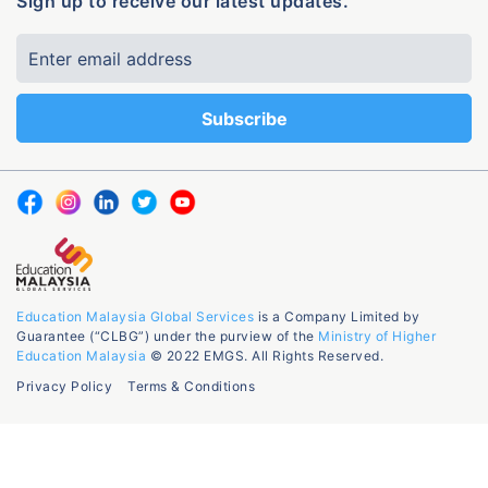
Sign up to receive our latest updates.
Education Malaysia Global Services
is a Company Limited by
Guarantee (“CLBG”) under the purview of the
Ministry of Higher
Education Malaysia
© 2022 EMGS. All Rights Reserved.
Privacy Policy
Terms & Conditions