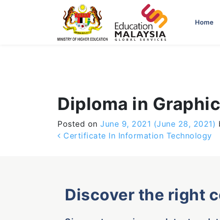
-->
Home
Diploma in Graphi
Posted on
June 9, 2021
(June 28, 2021)
Post navigation
Certificate In Information Technology
Discover the right 