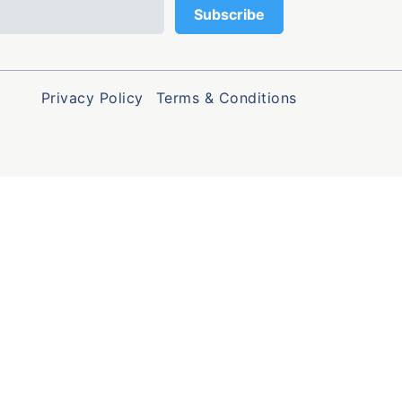
Privacy Policy
Terms & Conditions