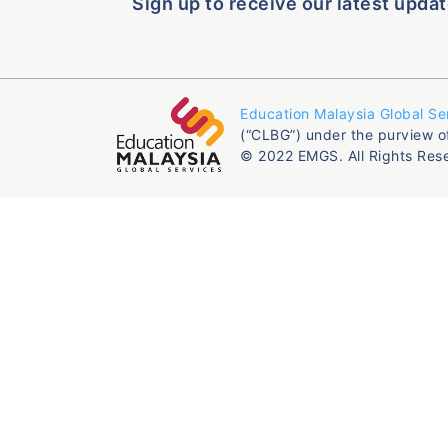
Sign up to receive our latest updat
Education Malaysia Global Se
(“CLBG”) under the purview o
© 2022 EMGS. All Rights Res