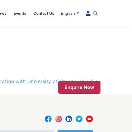
News
Events
Contact Us
English
▼
ation with University of Greenwich, UK
Enquire Now