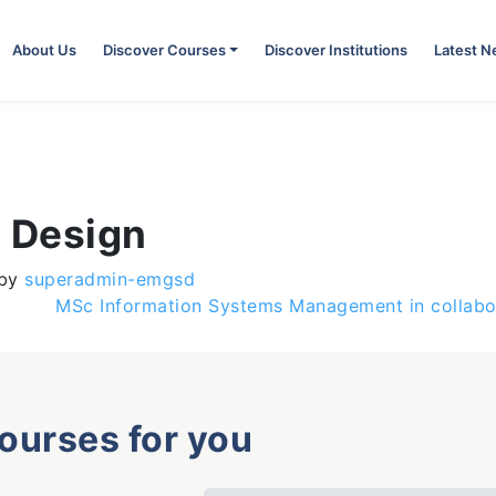
About Us
Discover Courses
Discover Institutions
Latest 
c Design
by
superadmin-emgsd
MSc Information Systems Management in collabor
courses for you