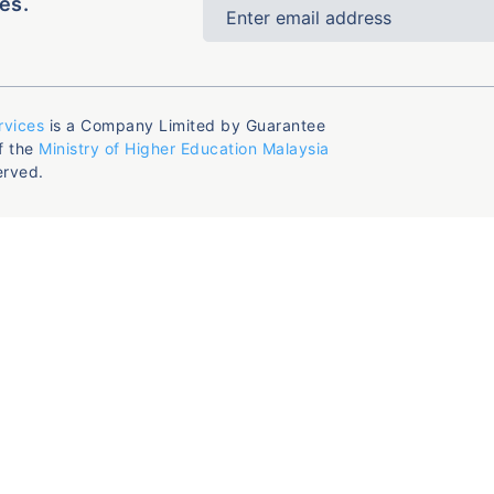
es.
rvices
is a Company Limited by Guarantee
f the
Ministry of Higher Education Malaysia
erved.