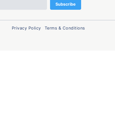
Privacy Policy
Terms & Conditions