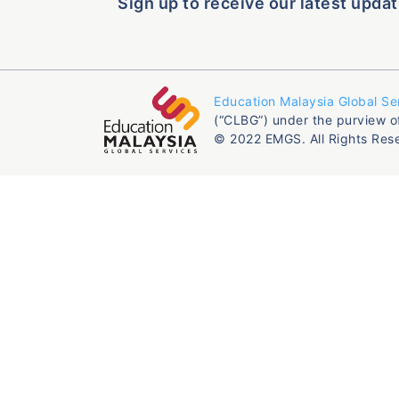
Sign up to receive our latest updat
Education Malaysia Global Se
(“CLBG”) under the purview o
© 2022 EMGS. All Rights Res