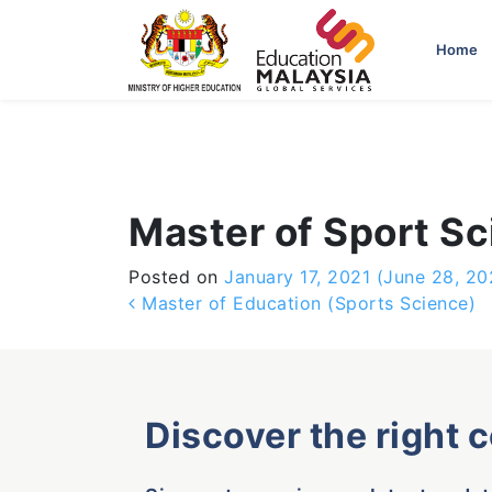
-->
Home
Master of Sport S
Posted on
January 17, 2021
(June 28, 20
Post navigation
Master of Education (Sports Science)
Discover the right 