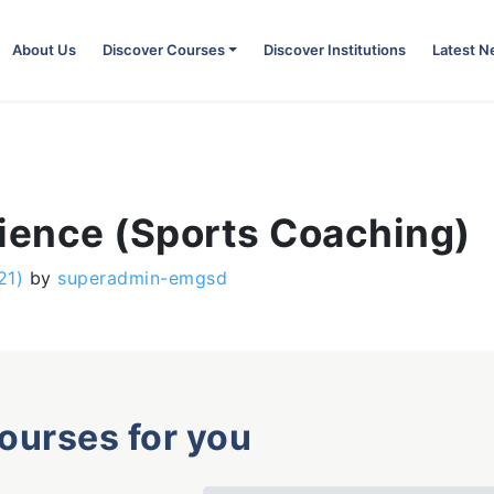
About Us
Discover Courses
Discover Institutions
Latest 
cience (Sports Coaching)
21)
by
superadmin-emgsd
courses for you