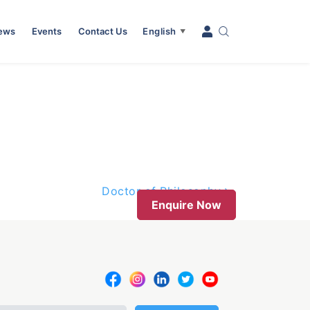
News
Events
Contact Us
English
▼
Doctor of Philosophy
Enquire Now