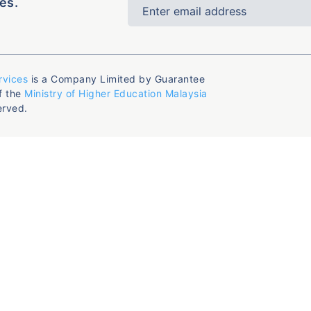
es.
rvices
is a Company Limited by Guarantee
f the
Ministry of Higher Education Malaysia
erved.