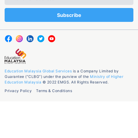
Education Malaysia Global Services
is a Company Limited by
Guarantee (“CLBG”) under the purview of the
Ministry of Higher
Education Malaysia
© 2022 EMGS. All Rights Reserved.
Privacy Policy
Terms & Conditions