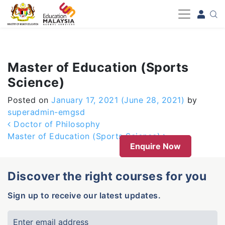
-->
Master of Education (Sports
Science)
Posted on
January 17, 2021
(June 28, 2021)
by
superadmin-emgsd
Post navigation
Doctor of Philosophy
Master of Education (Sports Science)
Enquire Now
Discover the right courses for you
Sign up to receive our latest updates.