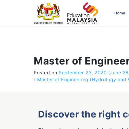
-->
Home
Master of Engineer
Posted on
September 23, 2020
(June 28
Post navigation
Master of Engineering (Hydrology and 
Discover the right 