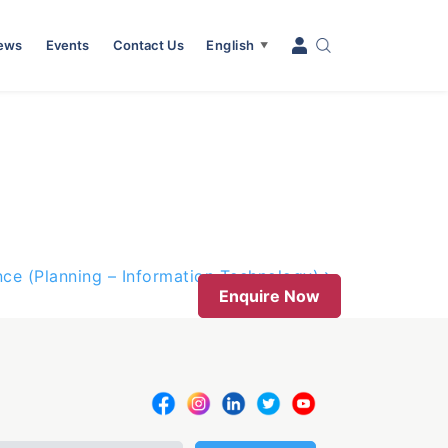
News
Events
Contact Us
English
▼
nce (Planning – Information Technology)
Enquire Now