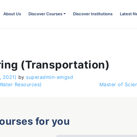
About Us
Discover Courses
Discover Institutions
Latest 
ing (Transportation)
, 2021)
by
superadmin-emgsd
Water Resources)
Master of Scie
courses for you