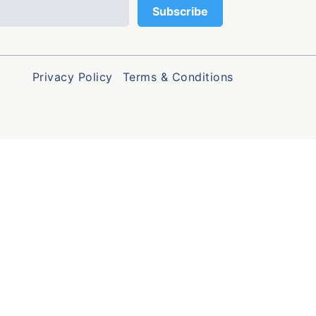
Privacy Policy
Terms & Conditions