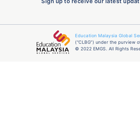
Sign up to receive our latest updat
Education Malaysia Global Se
(“CLBG”) under the purview o
© 2022 EMGS. All Rights Res