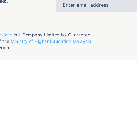
es.
rvices
is a Company Limited by Guarantee
f the
Ministry of Higher Education Malaysia
erved.