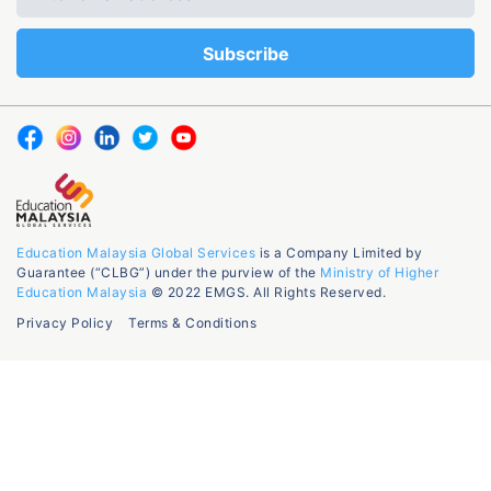
Education Malaysia Global Services
is a Company Limited by
Guarantee (“CLBG”) under the purview of the
Ministry of Higher
Education Malaysia
© 2022 EMGS. All Rights Reserved.
Privacy Policy
Terms & Conditions