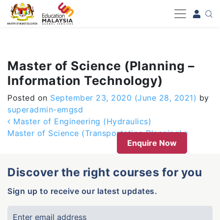
-->
Master of Science (Planning –
Information Technology)
Posted on
September 23, 2020
(June 28, 2021)
by
superadmin-emgsd
Post navigation
Master of Engineering (Hydraulics)
Master of Science (Transportation Planning)
Enquire Now
Discover the right courses for you
Sign up to receive our latest updates.