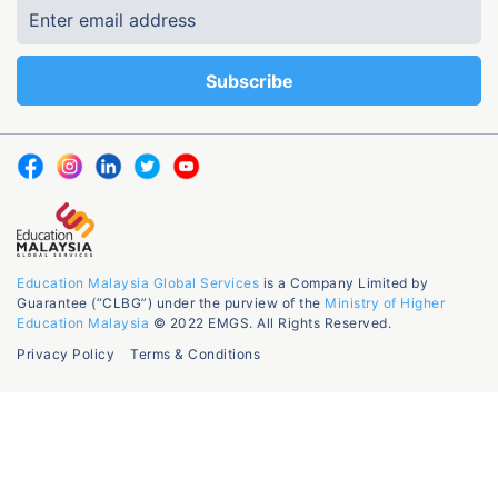
Education Malaysia Global Services
is a Company Limited by
Guarantee (“CLBG”) under the purview of the
Ministry of Higher
Education Malaysia
© 2022 EMGS. All Rights Reserved.
Privacy Policy
Terms & Conditions