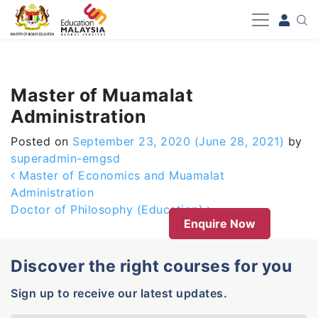
-->
Master of Muamalat
Administration
Posted on
September 23, 2020
(June 28, 2021)
by
superadmin-emgsd
Post navigation
Master of Economics and Muamalat
Administration
Doctor of Philosophy (Education)
Enquire Now
Discover the right courses for you
Sign up to receive our latest updates.