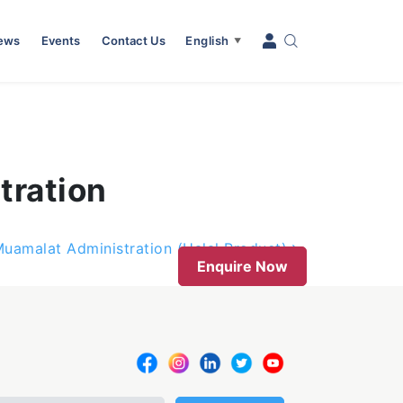
News
Events
Contact Us
English
▼
tration
Muamalat Administration (Halal Product)
Enquire Now