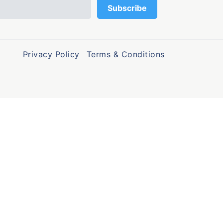
Privacy Policy
Terms & Conditions