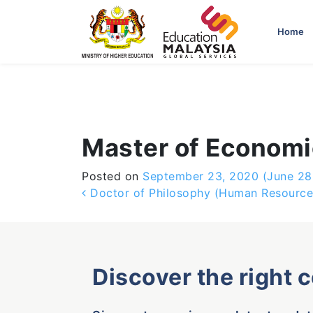
-->
Home
Master of Economi
Posted on
September 23, 2020
(June 28
Post navigation
Doctor of Philosophy (Human Resourc
Discover the right 