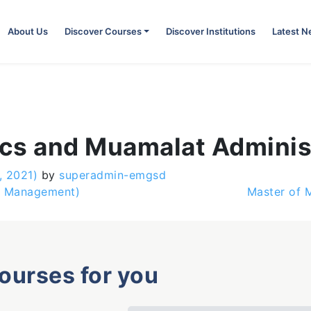
About Us
Discover Courses
Discover Institutions
Latest 
cs and Muamalat Adminis
, 2021)
by
superadmin-emgsd
e Management)
Master of 
courses for you