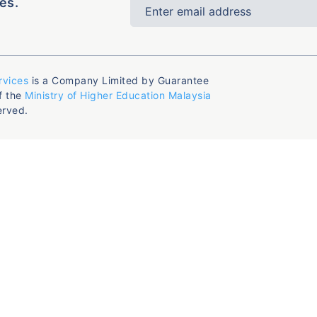
es.
rvices
is a Company Limited by Guarantee
f the
Ministry of Higher Education Malaysia
erved.