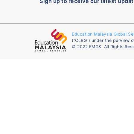
Sign up to receive our latest updat
Education Malaysia Global Se
(“CLBG”) under the purview o
© 2022 EMGS. All Rights Res