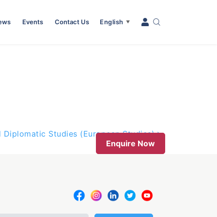
News
Events
Contact Us
English
▼
d Diplomatic Studies (European Studies)
Enquire Now