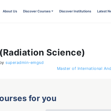
About Us
Discover Courses
Discover Institutions
Latest 
(Radiation Science)
by
superadmin-emgsd
Master of International An
courses for you