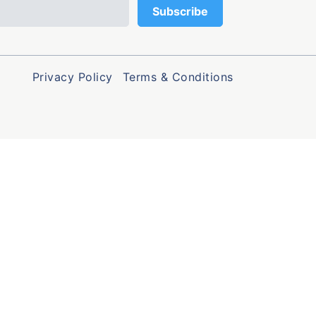
Privacy Policy
Terms & Conditions