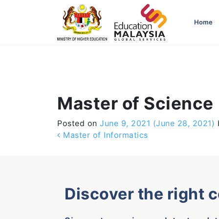
-->
Home
Master of Science 
Posted on
June 9, 2021
(June 28, 2021)
Post navigation
Master of Informatics
Discover the right 