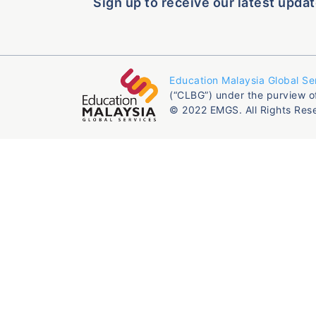
Sign up to receive our latest updat
Education Malaysia Global Se
(“CLBG”) under the purview o
© 2022 EMGS. All Rights Res