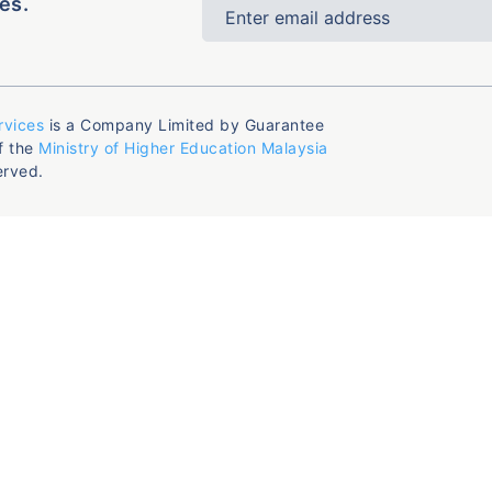
es.
rvices
is a Company Limited by Guarantee
f the
Ministry of Higher Education Malaysia
erved.