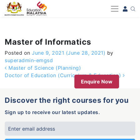
-->
Master of Informatics
Posted on
June 9, 2021
(June 28, 2021)
by
superadmin-emgsd
Post navigation
Master of Science (Planning)
Doctor of Education (Curriculum & Education)
Enquire Now
Discover the right courses for you
Sign up to receive our latest updates.