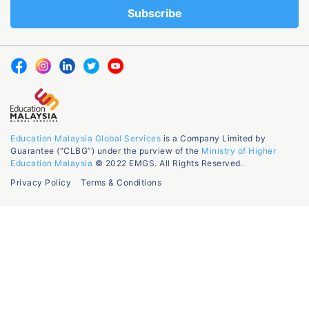
Education Malaysia Global Services
is a Company Limited by
Guarantee (“CLBG”) under the purview of the
Ministry of Higher
Education Malaysia
© 2022 EMGS. All Rights Reserved.
Privacy Policy
Terms & Conditions