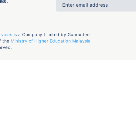
es.
rvices
is a Company Limited by Guarantee
f the
Ministry of Higher Education Malaysia
erved.