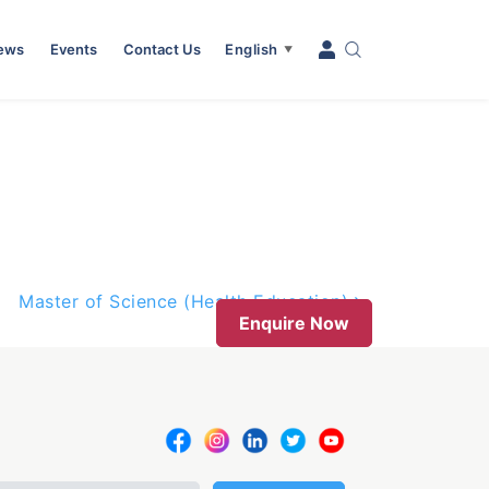
News
Events
Contact Us
English
▼
Master of Science (Health Education)
Enquire Now