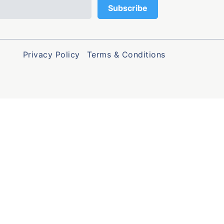
Privacy Policy
Terms & Conditions