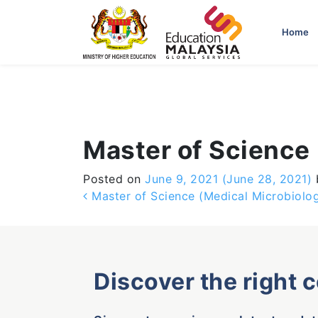
-->
Home
Master of Science
Posted on
June 9, 2021
(June 28, 2021)
Post navigation
Master of Science (Medical Microbiolo
Discover the right 