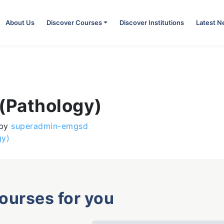
About Us
Discover Courses
Discover Institutions
Latest 
 (Pathology)
by
superadmin-emgsd
gy)
courses for you