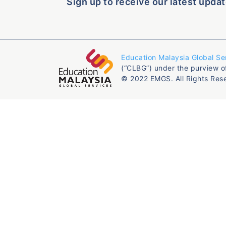
Sign up to receive our latest updat
Education Malaysia Global Se
(“CLBG”) under the purview o
© 2022 EMGS. All Rights Res