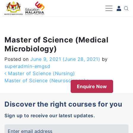
-->
Master of Science (Medical
Microbiology)
Posted on
June 9, 2021
(June 28, 2021)
by
superadmin-emgsd
Post navigation
Master of Science (Nursing)
Master of Science (Neuroscience)
Enquire Now
Discover the right courses for you
Sign up to receive our latest updates.