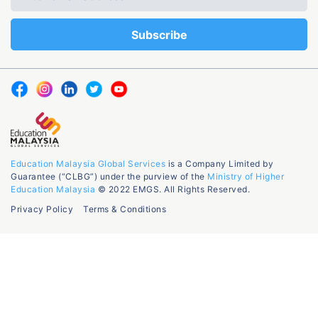
Education Malaysia Global Services
is a Company Limited by
Guarantee (“CLBG”) under the purview of the
Ministry of Higher
Education Malaysia
© 2022 EMGS. All Rights Reserved.
Privacy Policy
Terms & Conditions