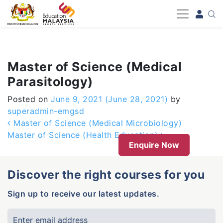
-->
Master of Science (Medical
Parasitology)
Posted on
June 9, 2021
(June 28, 2021)
by
superadmin-emgsd
Post navigation
Master of Science (Medical Microbiology)
Master of Science (Health Education)
Enquire Now
Discover the right courses for you
Sign up to receive our latest updates.