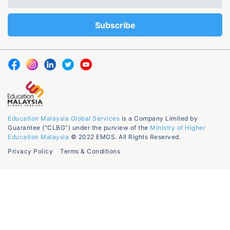
Education Malaysia Global Services
is a Company Limited by
Guarantee (“CLBG”) under the purview of the
Ministry of Higher
Education Malaysia
© 2022 EMGS. All Rights Reserved.
Privacy Policy
Terms & Conditions