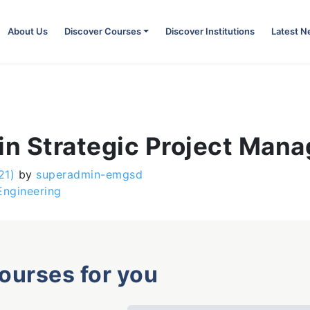
About Us
Discover Courses
Discover Institutions
Latest 
 in Strategic Project Man
21)
by
superadmin-emgsd
Engineering
courses for you