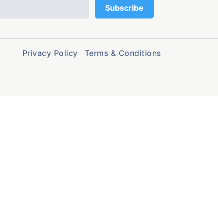
Privacy Policy
Terms & Conditions