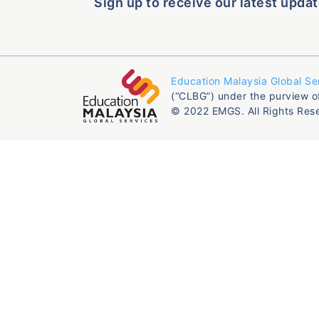
Sign up to receive our latest updat
Education Malaysia Global Se
(“CLBG”) under the purview o
© 2022 EMGS. All Rights Res