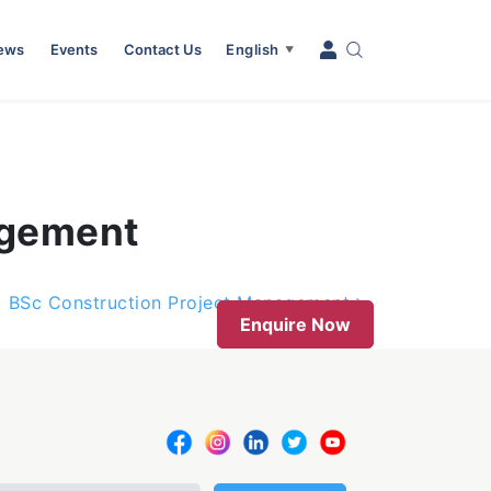
News
Events
Contact Us
English
▼
agement
BSc Construction Project Management
Enquire Now