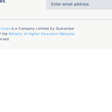
es.
rvices
is a Company Limited by Guarantee
f the
Ministry of Higher Education Malaysia
erved.