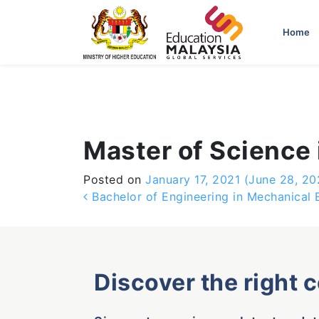
-->
Home
Master of Science
Posted on
January 17, 2021
(June 28, 20
Post navigation
Bachelor of Engineering in Mechanical 
Discover the right 