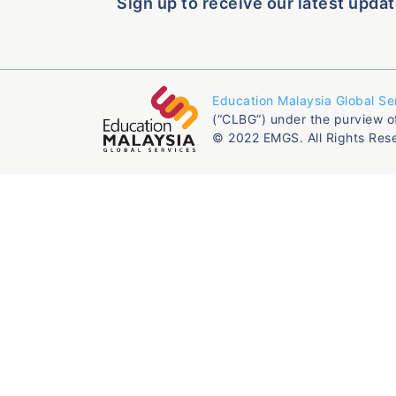
Sign up to receive our latest updat
Education Malaysia Global Se
(“CLBG”) under the purview o
© 2022 EMGS. All Rights Res