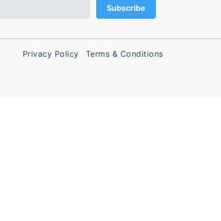
Privacy Policy
Terms & Conditions