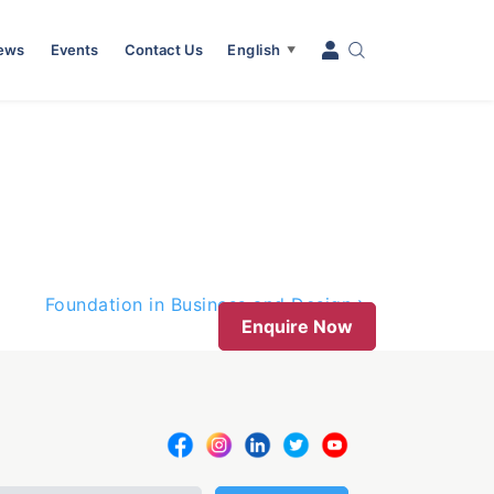
News
Events
Contact Us
English
▼
Foundation in Business and Design
Enquire Now