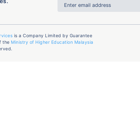
es.
rvices
is a Company Limited by Guarantee
f the
Ministry of Higher Education Malaysia
erved.