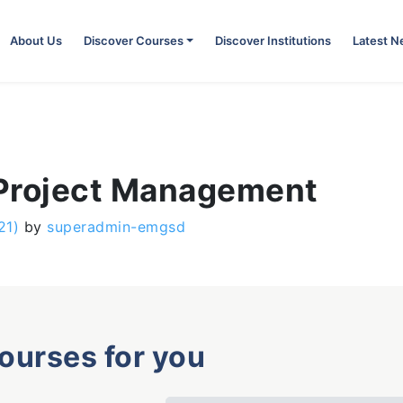
About Us
Discover Courses
Discover Institutions
Latest 
 Project Management
21)
by
superadmin-emgsd
courses for you