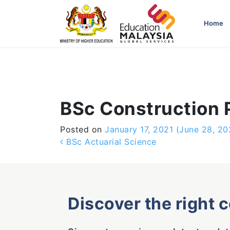
-->
Home
BSc Construction
Posted on
January 17, 2021
(June 28, 20
Post navigation
BSc Actuarial Science
Discover the right 