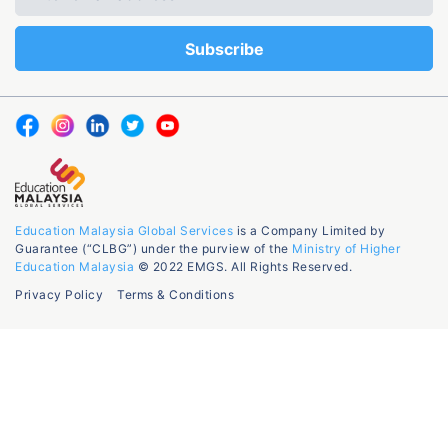
Education Malaysia Global Services
is a Company Limited by
Guarantee (“CLBG”) under the purview of the
Ministry of Higher
Education Malaysia
© 2022 EMGS. All Rights Reserved.
Privacy Policy
Terms & Conditions