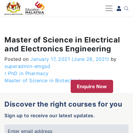
-->
Master of Science in Electrical
and Electronics Engineering
Posted on
January 17, 2021
(June 28, 2021)
by
superadmin-emgsd
Post navigation
PhD in Pharmacy
Master of Science in Biotechnology
Enquire Now
Discover the right courses for you
Sign up to receive our latest updates.