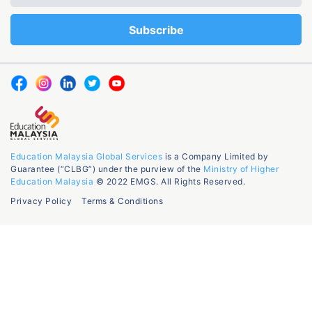
Education Malaysia Global Services
is a Company Limited by
Guarantee (“CLBG”) under the purview of the
Ministry of Higher
Education Malaysia
© 2022 EMGS. All Rights Reserved.
Privacy Policy
Terms & Conditions