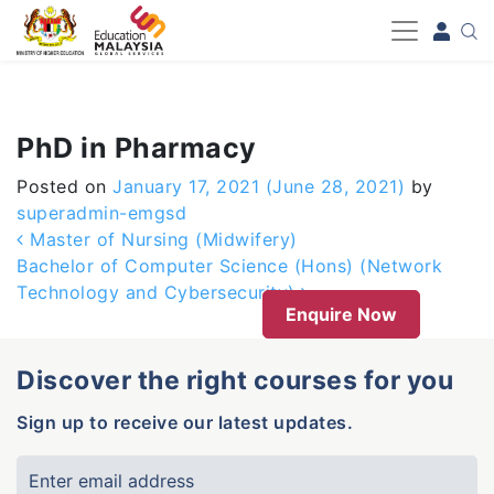
-->
PhD in Pharmacy
Posted on
January 17, 2021
(June 28, 2021)
by
superadmin-emgsd
Post navigation
Master of Nursing (Midwifery)
Bachelor of Computer Science (Hons) (Network
Technology and Cybersecurity)
Enquire Now
Discover the right courses for you
Sign up to receive our latest updates.