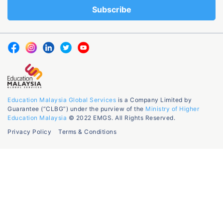
Education Malaysia Global Services
is a Company Limited by
Guarantee (“CLBG”) under the purview of the
Ministry of Higher
Education Malaysia
© 2022 EMGS. All Rights Reserved.
Privacy Policy
Terms & Conditions