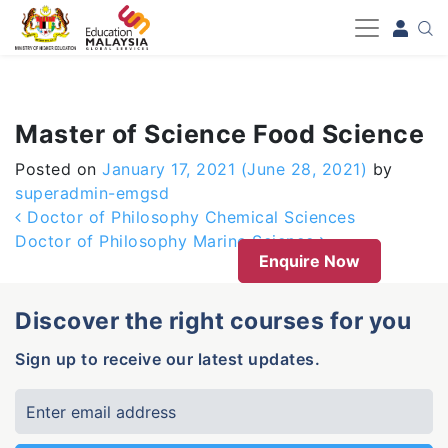
-->
Master of Science Food Science
Posted on
January 17, 2021
(June 28, 2021)
by
superadmin-emgsd
Post navigation
Doctor of Philosophy Chemical Sciences
Doctor of Philosophy Marine Science
Enquire Now
Discover the right courses for you
Sign up to receive our latest updates.